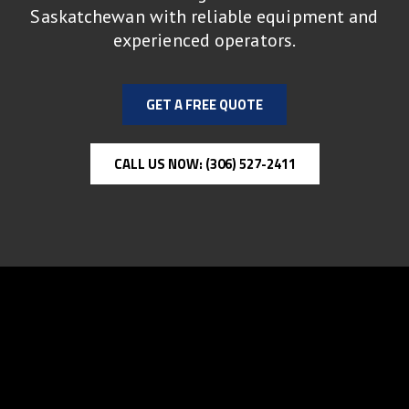
Saskatchewan with reliable equipment and
experienced operators.
GET A FREE QUOTE
CALL US NOW: (306) 527-2411