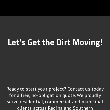
Let’s Get the Dirt Moving!
Ready to start your project? Contact us today
for a free, no-obligation quote. We proudly
serve residential, commercial, and municipal
clients across Regina and Southern