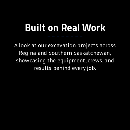
Built on Real Work
A look at our excavation projects across
Regina and Southern Saskatchewan,
showcasing the equipment, crews, and
results behind every job.