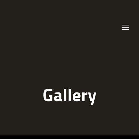
Gallery