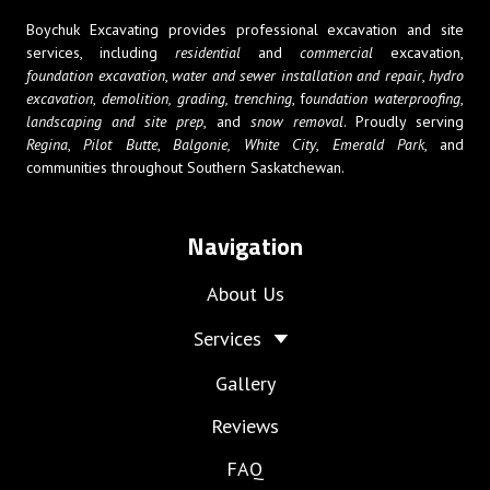
Boychuk Excavating provides professional excavation and site
services, including
residential
and
commercial
excavation,
foundation excavation
,
water and sewer installation and repair
,
hydro
excavation
,
demolition,
grading, trenching
, f
oundation waterproofing
,
landscaping and site prep
, and
snow removal
. Proudly serving
Regina
,
Pilot Butte
,
Balgonie,
White City
,
Emerald Park
, and
communities throughout Southern Saskatchewan.
Navigation
About Us
Services
Gallery
Reviews
FAQ