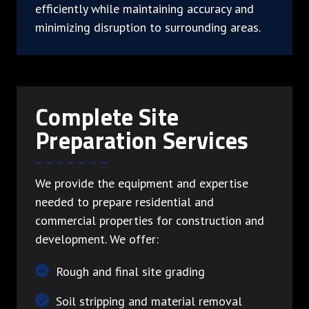
efficiently while maintaining accuracy and
minimizing disruption to surrounding areas.
Complete Site
Preparation Services
We provide the equipment and expertise
needed to prepare residential and
commercial properties for construction and
development. We offer:
Rough and final site grading
Soil stripping and material removal