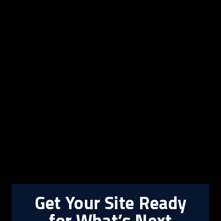
Get Your Site Ready
for What’s Next