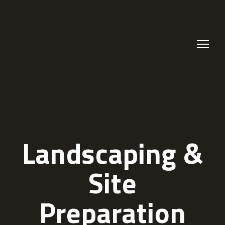
Landscaping &
Site
Preparation