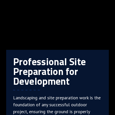
Professional Site
Preparation for
Development
Landscaping and site preparation work is the
foundation of any successful outdoor
project, ensuring the ground is properly