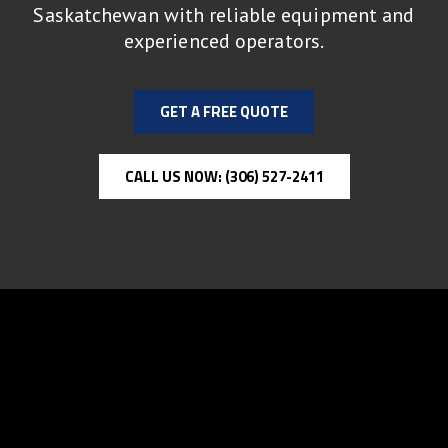
Saskatchewan with reliable equipment and
experienced operators.
GET A FREE QUOTE
CALL US NOW: (306) 527-2411