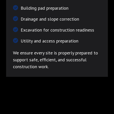
Building pad preparation
Drainage and slope correction
Excavation for construction readiness
Utility and access preparation
We ensure every site is properly prepared to
support safe, efficient, and successful
construction work.