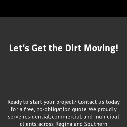
Let’s Get the Dirt Moving!
Ready to start your project? Contact us today
for a free, no-obligation quote. We proudly
serve residential, commercial, and municipal
clients across Regina and Southern