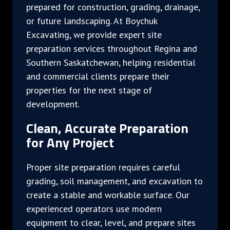
prepared for construction, grading, drainage,
or future landscaping. At Boychuk
Excavating, we provide expert site
preparation services throughout Regina and
Southern Saskatchewan, helping residential
and commercial clients prepare their
properties for the next stage of
development.
Clean, Accurate Preparation
for Any Project
Proper site preparation requires careful
grading, soil management, and excavation to
create a stable and workable surface. Our
experienced operators use modern
equipment to clear, level, and prepare sites