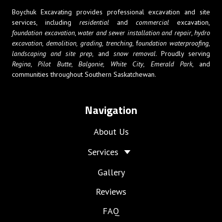
Boychuk Excavating provides professional excavation and site
services, including
residential
and
commercial
excavation,
foundation excavation
,
water and sewer installation and repair
,
hydro
excavation
,
demolition,
grading, trenching
, f
oundation waterproofing
,
landscaping and site prep
, and
snow removal
. Proudly serving
Regina
,
Pilot Butte
,
Balgonie,
White City
,
Emerald Park
, and
communities throughout Southern Saskatchewan.
Navigation
About Us
Services
Gallery
Reviews
FAQ