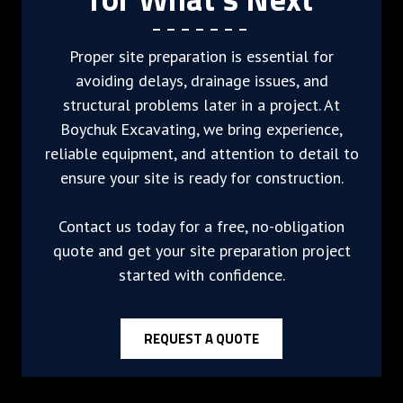
Proper site preparation is essential for
avoiding delays, drainage issues, and
structural problems later in a project. At
Boychuk Excavating, we bring experience,
reliable equipment, and attention to detail to
ensure your site is ready for construction.
Contact us today for a free, no-obligation
quote and get your site preparation project
started with confidence.
REQUEST A QUOTE