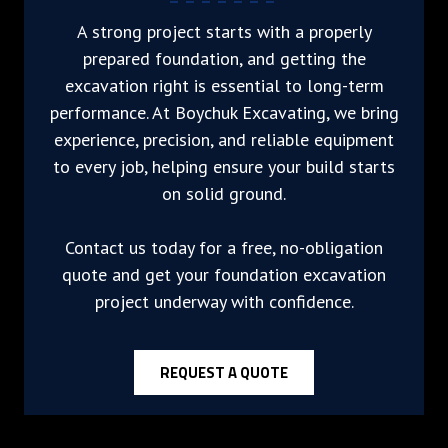
A strong project starts with a properly
prepared foundation, and getting the
excavation right is essential to long-term
performance. At Boychuk Excavating, we bring
experience, precision, and reliable equipment
to every job, helping ensure your build starts
on solid ground.
Contact us today for a free, no-obligation
quote and get your foundation excavation
project underway with confidence.
REQUEST A QUOTE