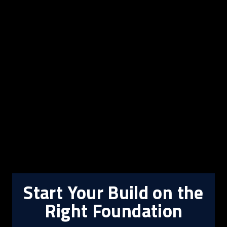
Start Your Build on the
Right Foundation