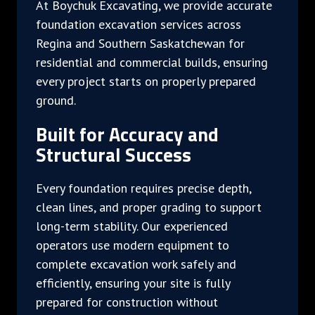
At Boychuk Excavating, we provide accurate
foundation excavation services across
Regina and Southern Saskatchewan for
residential and commercial builds, ensuring
every project starts on properly prepared
ground.
Built for Accuracy and
Structural Success
Every foundation requires precise depth,
clean lines, and proper grading to support
long-term stability. Our experienced
operators use modern equipment to
complete excavation work safely and
efficiently, ensuring your site is fully
prepared for construction without