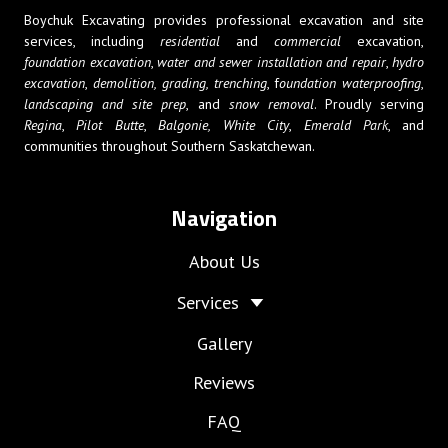
Boychuk Excavating provides professional excavation and site
services, including
residential
and
commercial
excavation,
foundation excavation
,
water and sewer installation and repair
,
hydro
excavation
,
demolition,
grading, trenching
, f
oundation waterproofing
,
landscaping and site prep
, and
snow removal
. Proudly serving
Regina
,
Pilot Butte
,
Balgonie,
White City
,
Emerald Park
, and
communities throughout Southern Saskatchewan.
Navigation
About Us
Services
Gallery
Reviews
FAQ