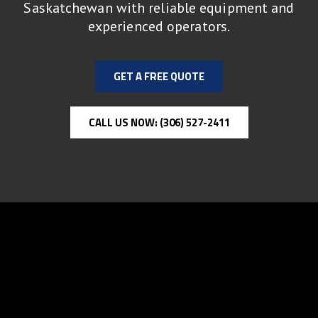
Saskatchewan with reliable equipment and
experienced operators.
GET A FREE QUOTE
CALL US NOW: (306) 527-2411