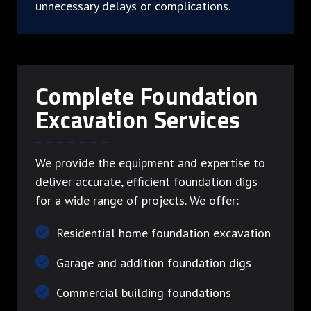
unnecessary delays or complications.
Complete Foundation
Excavation Services
We provide the equipment and expertise to
deliver accurate, efficient foundation digs
for a wide range of projects. We offer:
Residential home foundation excavation
Garage and addition foundation digs
Commercial building foundations