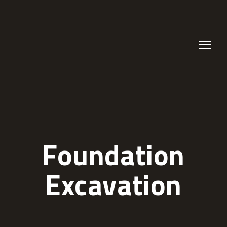
Foundation
Excavation