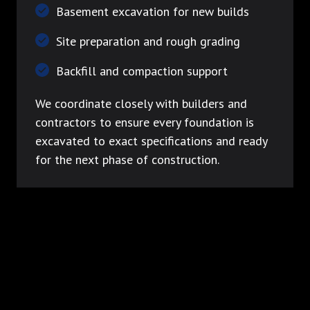
Basement excavation for new builds
Site preparation and rough grading
Backfill and compaction support
We coordinate closely with builders and
contractors to ensure every foundation is
excavated to exact specifications and ready
for the next phase of construction.