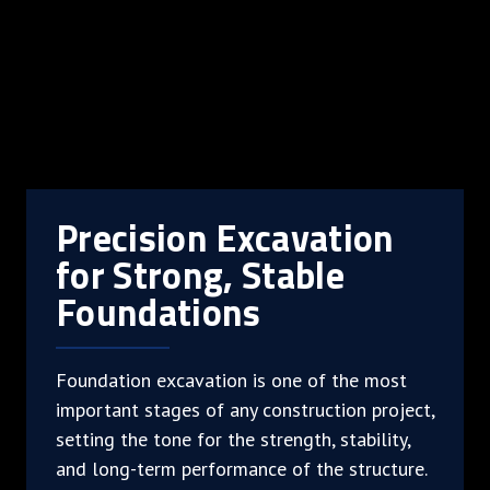
Precision Excavation
for Strong, Stable
Foundations
Foundation excavation is one of the most
important stages of any construction project,
setting the tone for the strength, stability,
and long-term performance of the structure.