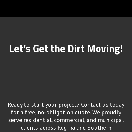
Let’s Get the Dirt Moving!
Ready to start your project? Contact us today
for a free, no-obligation quote. We proudly
serve residential, commercial, and municipal
clients across Regina and Southern