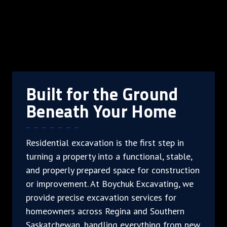
Built for the Ground
Beneath Your Home
Residential excavation is the first step in
turning a property into a functional, stable,
and properly prepared space for construction
or improvement. At Boychuk Excavating, we
provide precise excavation services for
homeowners across Regina and Southern
Saskatchewan, handling everything from new