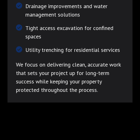
Drainage improvements and water
management solutions
Tight access excavation for confined
spaces
Utility trenching for residential services
We focus on delivering clean, accurate work
that sets your project up for long-term
success while keeping your property
protected throughout the process.