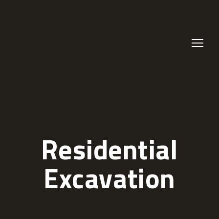
Residential
Excavation