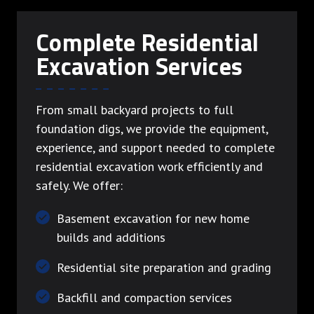
Complete Residential
Excavation Services
From small backyard projects to full
foundation digs, we provide the equipment,
experience, and support needed to complete
residential excavation work efficiently and
safely. We offer:
Basement excavation for new home
builds and additions
Residential site preparation and grading
Backfill and compaction services