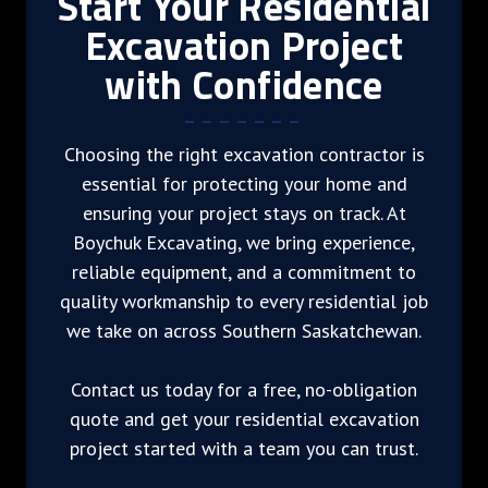
Start Your Residential
Excavation Project
with Confidence
Choosing the right excavation contractor is
essential for protecting your home and
ensuring your project stays on track. At
Boychuk Excavating, we bring experience,
reliable equipment, and a commitment to
quality workmanship to every residential job
we take on across Southern Saskatchewan.
Contact us today for a free, no-obligation
quote and get your residential excavation
project started with a team you can trust.