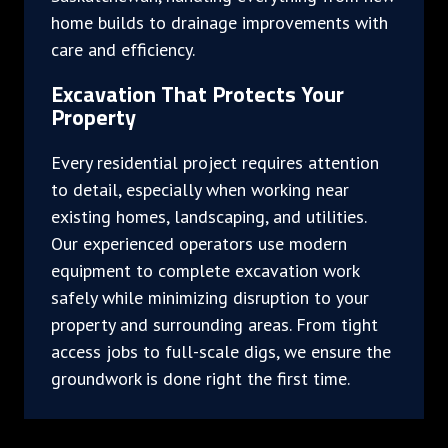
home builds to drainage improvements with
care and efficiency.
Excavation That Protects Your
Property
Every residential project requires attention
to detail, especially when working near
existing homes, landscaping, and utilities.
Our experienced operators use modern
equipment to complete excavation work
safely while minimizing disruption to your
property and surrounding areas. From tight
access jobs to full-scale digs, we ensure the
groundwork is done right the first time.