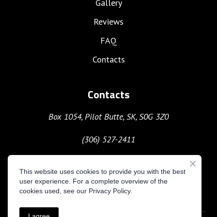
Gallery
Reviews
FAQ
Contacts
Contacts
Box 1054, Pilot Butte, SK, S0G 3Z0
(306) 527-2411
moc.gnitavacxekuhcyob%40nave
This website uses cookies to provide you with the best
user experience. For a complete overview of the
cookies used, see our Privacy Policy.
I agree