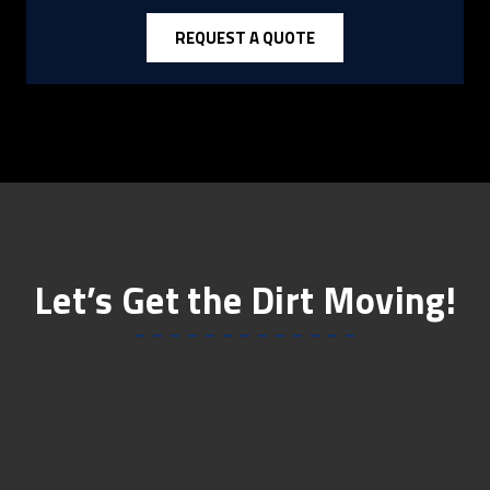
REQUEST A QUOTE
Let’s Get the Dirt Moving!