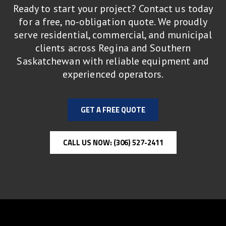
Ready to start your project? Contact us today
for a free, no-obligation quote. We proudly
serve residential, commercial, and municipal
clients across Regina and Southern
Saskatchewan with reliable equipment and
experienced operators.
GET A FREE QUOTE
CALL US NOW: (306) 527-2411