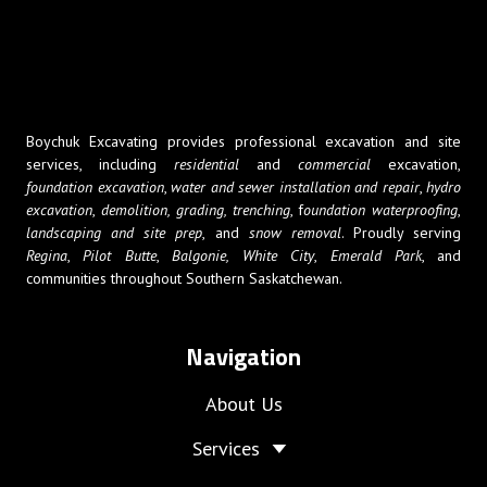
Boychuk Excavating provides professional excavation and site
services, including
residential
and
commercial
excavation,
foundation excavation
,
water and sewer installation and repair
,
hydro
excavation
,
demolition,
grading, trenching
, f
oundation waterproofing
,
landscaping and site prep
, and
snow removal
. Proudly serving
Regina
,
Pilot Butte
,
Balgonie,
White City
,
Emerald Park
, and
communities throughout Southern Saskatchewan.
Navigation
About Us
Services