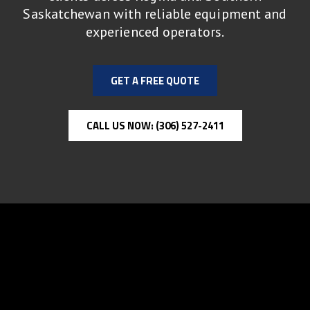
Saskatchewan with reliable equipment and
experienced operators.
GET A FREE QUOTE
CALL US NOW: (306) 527-2411