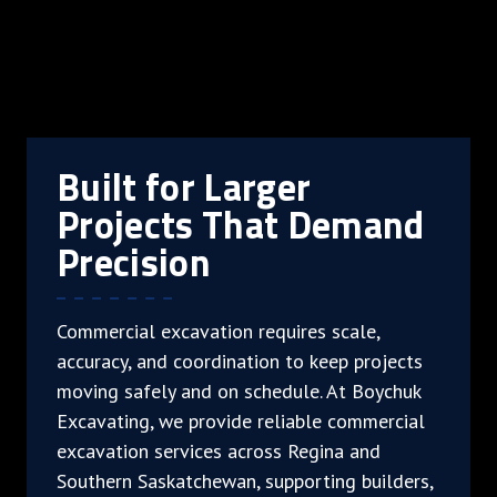
Built for Larger
Projects That Demand
Precision
Commercial excavation requires scale,
accuracy, and coordination to keep projects
moving safely and on schedule. At Boychuk
Excavating, we provide reliable commercial
excavation services across Regina and
Southern Saskatchewan, supporting builders,