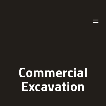
Commercial
Excavation