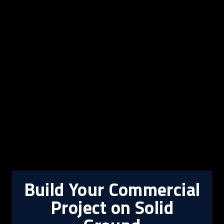
Build Your Commercial
Project on Solid