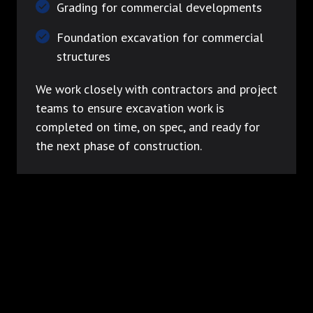
Grading for commercial developments
Foundation excavation for commercial
structures
We work closely with contractors and project
teams to ensure excavation work is
completed on time, on spec, and ready for
the next phase of construction.