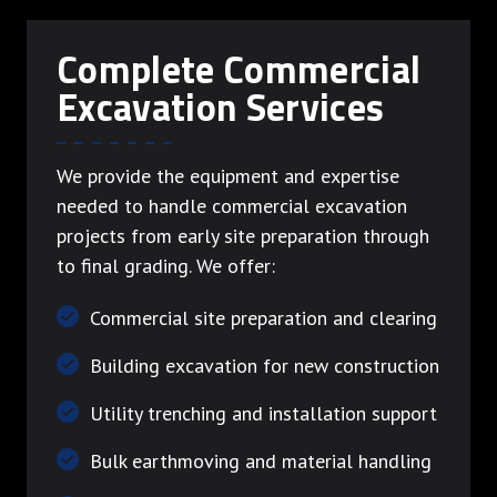
Complete Commercial
Excavation Services
We provide the equipment and expertise
needed to handle commercial excavation
projects from early site preparation through
to final grading. We offer:
Commercial site preparation and clearing
Building excavation for new construction
Utility trenching and installation support
Bulk earthmoving and material handling