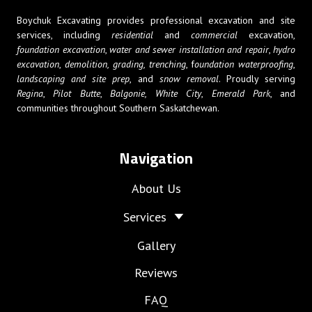
Boychuk Excavating provides professional excavation and site
services, including
residential
and
commercial
excavation,
foundation excavation
,
water and sewer installation and repair
,
hydro
excavation
,
demolition,
grading, trenching
, f
oundation waterproofing
,
landscaping and site prep
, and
snow removal
. Proudly serving
Regina
,
Pilot Butte
,
Balgonie,
White City
,
Emerald Park
, and
communities throughout Southern Saskatchewan.
Navigation
About Us
Services
Gallery
Reviews
FAQ