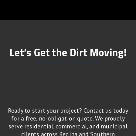
Let’s Get the Dirt Moving!
Ready to start your project? Contact us today
for a free, no-obligation quote. We proudly
serve residential, commercial, and municipal
clients across Regina and Southern