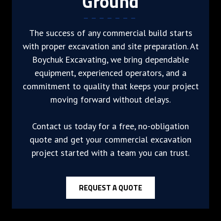
Ground
The success of any commercial build starts
with proper excavation and site preparation. At
Boychuk Excavating, we bring dependable
equipment, experienced operators, and a
commitment to quality that keeps your project
moving forward without delays.
Contact us today for a free, no-obligation
quote and get your commercial excavation
project started with a team you can trust.
REQUEST A QUOTE