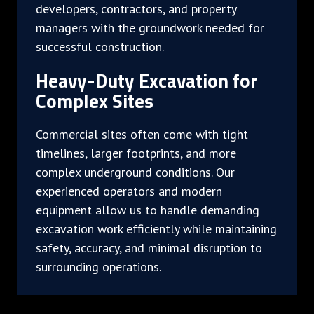
developers, contractors, and property
managers with the groundwork needed for
successful construction.
Heavy-Duty Excavation for
Complex Sites
Commercial sites often come with tight
timelines, larger footprints, and more
complex underground conditions. Our
experienced operators and modern
equipment allow us to handle demanding
excavation work efficiently while maintaining
safety, accuracy, and minimal disruption to
surrounding operations.