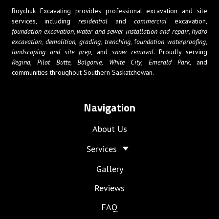
Boychuk Excavating provides professional excavation and site
services, including
residential
and
commercial
excavation,
foundation excavation
,
water and sewer installation and repair
,
hydro
excavation
,
demolition,
grading, trenching
, f
oundation waterproofing
,
landscaping and site prep
, and
snow removal
. Proudly serving
Regina
,
Pilot Butte
,
Balgonie,
White City
,
Emerald Park
, and
communities throughout Southern Saskatchewan.
Navigation
About Us
Services
Gallery
Reviews
FAQ