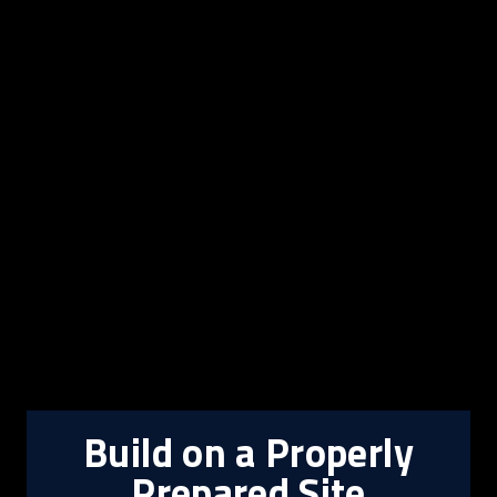
Build on a Properly
Prepared Site