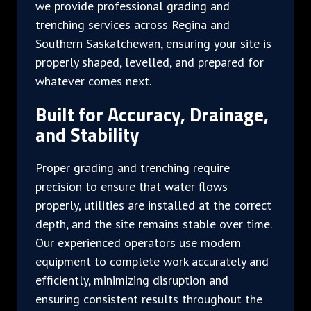
we provide professional grading and
trenching services across Regina and
Southern Saskatchewan, ensuring your site is
properly shaped, levelled, and prepared for
whatever comes next.
Built for Accuracy, Drainage,
and Stability
Proper grading and trenching require
precision to ensure that water flows
properly, utilities are installed at the correct
depth, and the site remains stable over time.
Our experienced operators use modern
equipment to complete work accurately and
efficiently, minimizing disruption and
ensuring consistent results throughout the