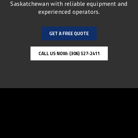
Saskatchewan with reliable equipment and
experienced operators.
GET A FREE QUOTE
CALL US NOW: (306) 527-2411