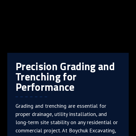
Precision Grading and
Trenching for
Performance
Grading and trenching are essential for
proper drainage, utility installation, and
long-term site stability on any residential or
commercial project. At Boychuk Excavating,