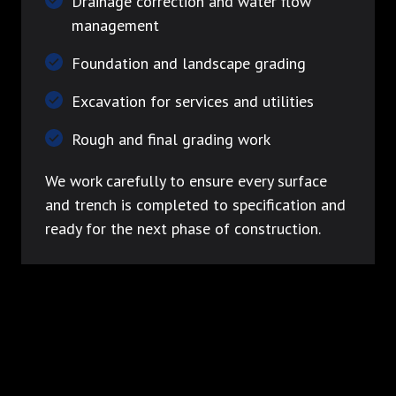
Drainage correction and water flow
management
Foundation and landscape grading
Excavation for services and utilities
Rough and final grading work
We work carefully to ensure every surface
and trench is completed to specification and
ready for the next phase of construction.