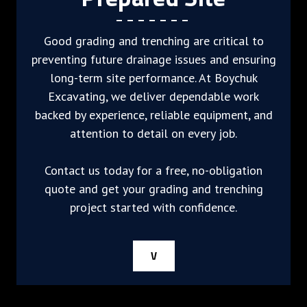
Good grading and trenching are critical to
preventing future drainage issues and ensuring
long-term site performance. At Boychuk
Excavating, we deliver dependable work
backed by experience, reliable equipment, and
attention to detail on every job.
Contact us today for a free, no-obligation
quote and get your grading and trenching
project started with confidence.
V