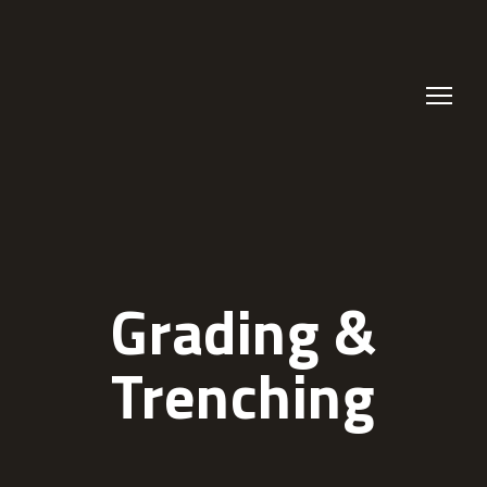
Grading &
Trenching