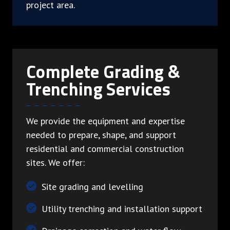
project area.
Complete Grading &
Trenching Services
We provide the equipment and expertise
needed to prepare, shape, and support
residential and commercial construction
sites. We offer:
Site grading and levelling
Utility trenching and installation support