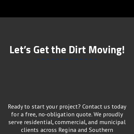
Let’s Get the Dirt Moving!
Ready to start your project? Contact us today
for a free, no-obligation quote. We proudly
serve residential, commercial, and municipal
clients across Regina and Southern