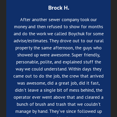
Brock H.
After another sewer company took our
money and then refused to show for months
and do the work we called Boychuk for some
advise/estimates. They drove out to our rural
property the same afternoon, the guys who
showed up were awesome. Super friendly,
personable, polite, and explained stuff the
way we could understand. Within days they
came out to do the job, the crew that arrived
was awesome, did a great job, did it fast,
didn't leave a single bit of mess behind, the
operator ever went above that and cleared a
bunch of brush and trash that we couldn't
manage by hand. They've since followed up