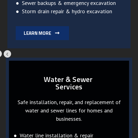
● Sewer backups & emergency excavation
● Storm drain repair & hydro excavation
LEARN MORE
Water & Sewer
Services
Safe installation, repair, and replacement of
water and sewer lines for homes and
businesses.
● Water line installation & repair