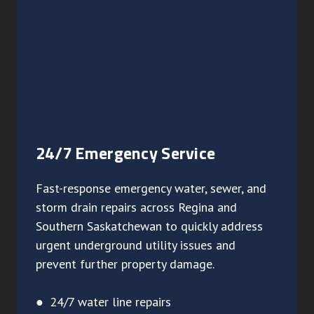
24/7 Emergency Service
Fast-response emergency water, sewer, and
storm drain repairs across Regina and
Southern Saskatchewan to quickly address
urgent underground utility issues and
prevent further property damage.
● 24/7 water line repairs