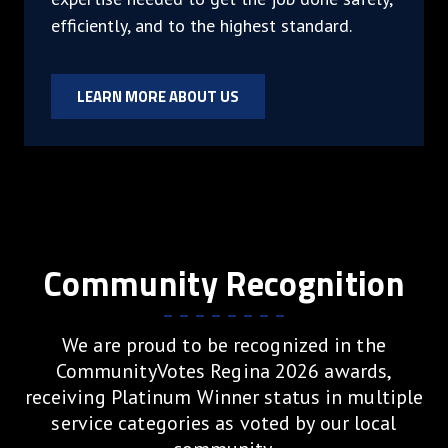
efficiently, and to the highest standard.
LEARN MORE ABOUT US
Community Recognition
We are proud to be recognized in the
CommunityVotes Regina 2026 awards,
receiving Platinum Winner status in multiple
service categories as voted by our local