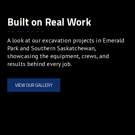
Built on Real Work
A look at our excavation projects in Emerald
Park and Southern Saskatchewan,
showcasing the equipment, crews, and
results behind every job.
VIEW OUR GALLERY