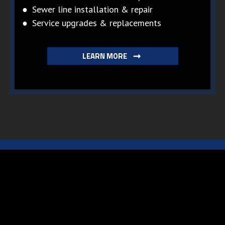
● Sewer line installation & repair
● Service upgrades & replacements
LEARN MORE