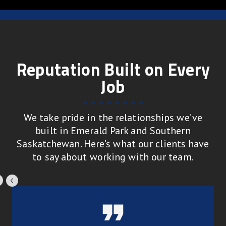
Reputation Built on Every
Job
We take pride in the relationships we’ve
built in Emerald Park and Southern
Saskatchewan. Here’s what our clients have
to say about working with our team.