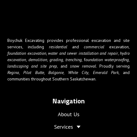
Boychuk Excavating provides professional excavation and site
services, including
residential
and
commercial
excavation,
foundation excavation
,
water and sewer installation and repair
,
hydro
excavation
,
demolition,
grading, trenching
, f
oundation waterproofing
,
landscaping and site prep
, and
snow removal
. Proudly serving
Regina
,
Pilot Butte
,
Balgonie,
White City
,
Emerald Park
, and
communities throughout Southern Saskatchewan.
Navigation
About Us
Services