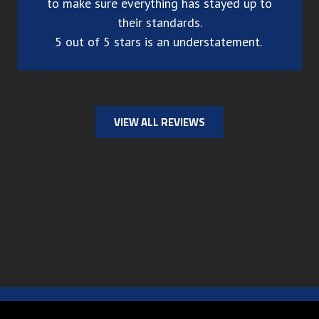
to make sure everything has stayed up to
their standards.
5 out of 5 stars is an understatement.
VIEW ALL REVIEWS