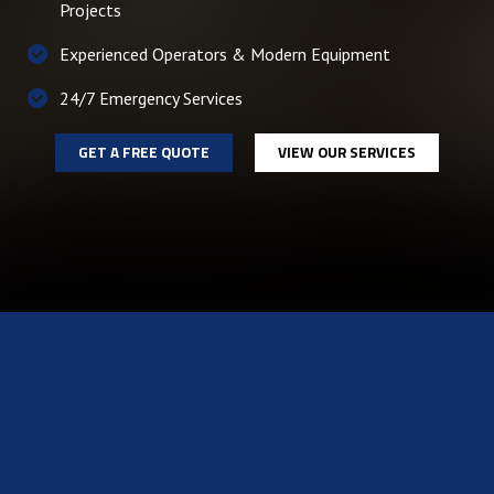
Projects
Experienced Operators & Modern Equipment
24/7 Emergency Services
GET A FREE QUOTE
VIEW OUR SERVICES