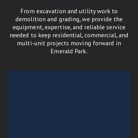
From excavation and utility work to
demolition and grading, we provide the
equipment, expertise, and reliable service
needed to keep residential, commercial, and
multi-unit projects moving forward in
Emerald Park.