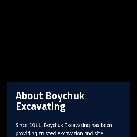
About Boychuk
Excavating
Since 2011, Boychuk Excavating has been
providing trusted excavation and site