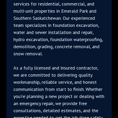
services for residential, commercial, and
multi-unit properties in Emerald Park and
Southern Saskatchewan. Our experienced
team specializes in foundation excavation,
water and sewer installation and repair,
hydro excavation, foundation waterproofing,
demolition, grading, concrete removal, and
snow removal.
As a fully licensed and insured contractor,
we are committed to delivering quality
workmanship, reliable service, and honest
communication from start to finish. Whether
you're planning a new project or dealing with
an emergency repair, we provide free
consultations, detailed estimates, and the
expertise needed to get the job done safely,