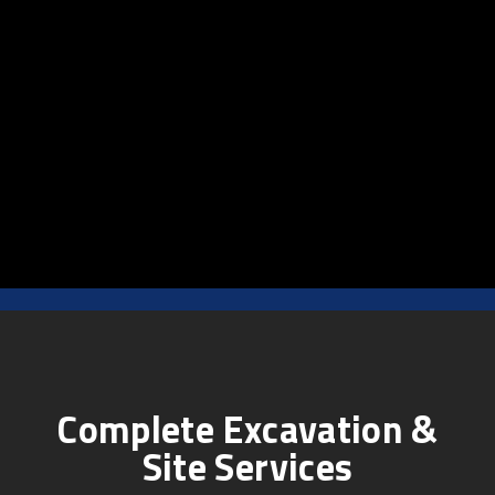
Complete Excavation &
Site Services