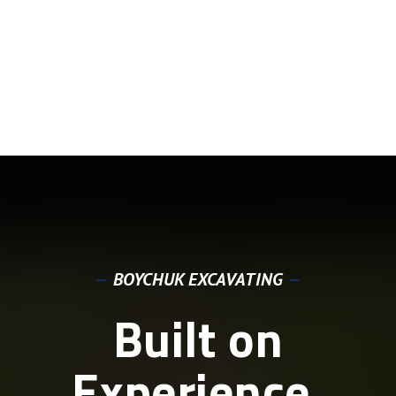
—
BOYCHUK EXCAVATING
—
Built on
Experience.