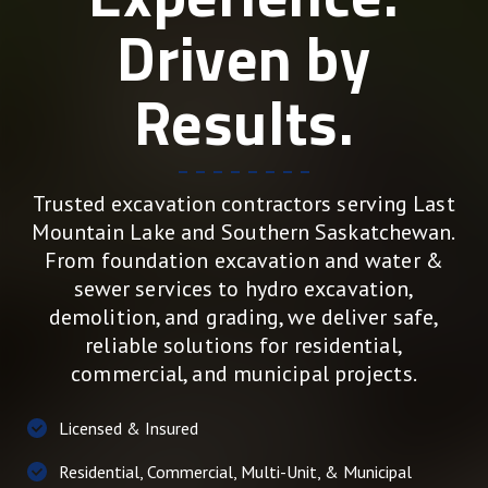
Driven by
Results.
Trusted excavation contractors serving Last
Mountain Lake and Southern Saskatchewan.
From foundation excavation and water &
sewer services to hydro excavation,
demolition, and grading, we deliver safe,
reliable solutions for residential,
commercial, and municipal projects.
Licensed & Insured
Residential, Commercial, Multi-Unit, & Municipal