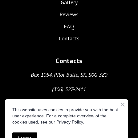
Gallery
Reviews
FAQ
Contacts
Contacts
Box 1054, Pilot Butte, SK, S0G 3Z0
(306) 527-2411
moc.gnitavacxekuhcyob%40nave
This website uses cookies to provide you with the best
user experience. For a complete overview of the
cookies used, see our Privacy Policy.